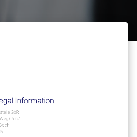
egal Information
stelle GbR
 Weg 65-67
Goch
ny