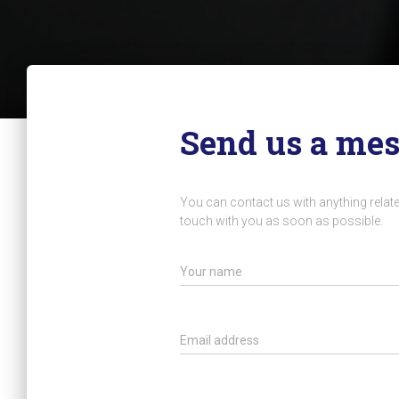
Send us a me
You can contact us with anything related
touch with you as soon as possible.
Your name
Email address