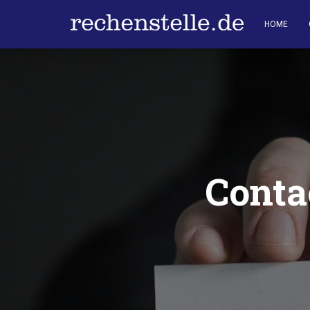
HOME
Conta