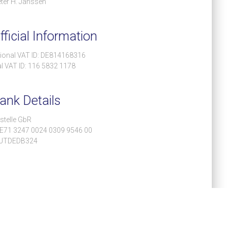
ter H. Janssen
ficial Information
tional VAT ID: DE814168316
l VAT ID: 116 5832 1178
ank Details
stelle GbR
DE71 3247 0024 0309 9546 00
EUTDEDB324