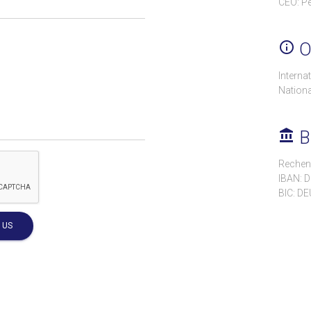
CEO: Pe
info_outline
Of
Interna
Nationa
account_balance
B
Rechen
IBAN: 
BIC: D