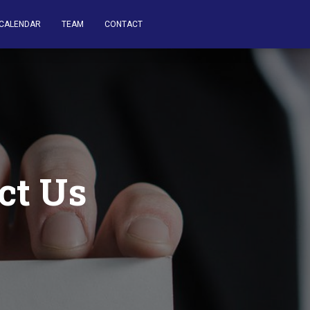
CALENDAR
TEAM
CONTACT
ct Us