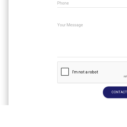
Phone
Your Message